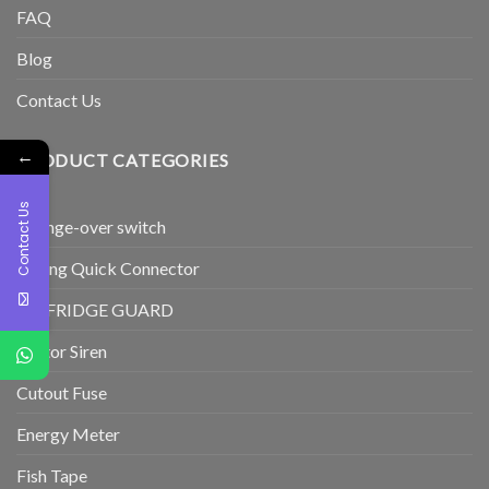
FAQ
Blog
Contact Us
←
PRODUCT CATEGORIES
Contact Us
Change-over switch
Wiring Quick Connector
TV/FRIDGE GUARD
Motor Siren
Cutout Fuse
Energy Meter
Fish Tape