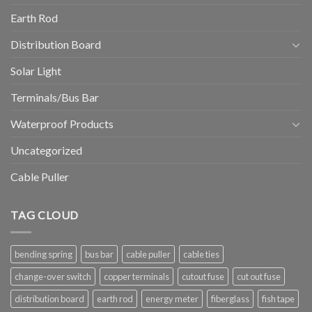
Earth Rod
Distribution Board
Solar Light
Terminals/Bus Bar
Waterproof Products
Uncategorized
Cable Puller
TAG CLOUD
bending spring
bus bar
cable puller
cable ties
change-over switch
copper terminals
cutout fuse
cut out fuse
distribution board
earth rod
energy meter
fiberglass
fish tape