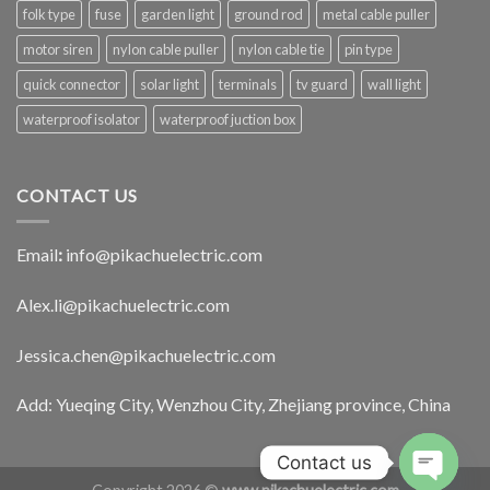
folk type
fuse
garden light
ground rod
metal cable puller
motor siren
nylon cable puller
nylon cable tie
pin type
quick connector
solar light
terminals
tv guard
wall light
waterproof isolator
waterproof juction box
CONTACT US
Email
:
info@pikachuelectric.com
Alex.li@pikachuelectric.com
Jessica.chen@pikachuelectric.com
Add: Yueqing City, Wenzhou City, Zhejiang province, China
Contact us