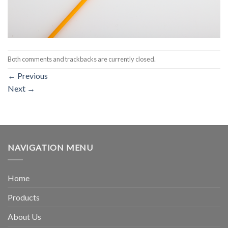
Both comments and trackbacks are currently closed.
←
Previous
Next
→
NAVIGATION MENU
Home
Products
About Us