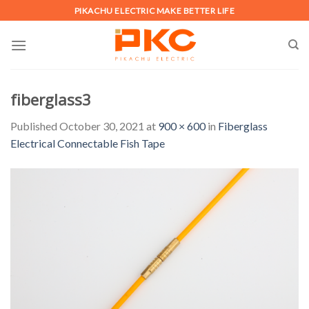
Skip
PIKACHU ELECTRIC MAKE BETTER LIFE
to
content
fiberglass3
Published
October 30, 2021
at
900 × 600
in
Fiberglass
Electrical Connectable Fish Tape