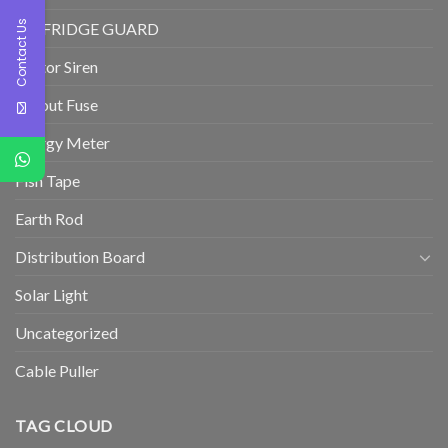
Contact Us
TV/FRIDGE GUARD
Motor Siren
Cutout Fuse
Energy Meter
Fish Tape
Earth Rod
Distribution Board
Solar Light
Uncategorized
Cable Puller
TAG CLOUD