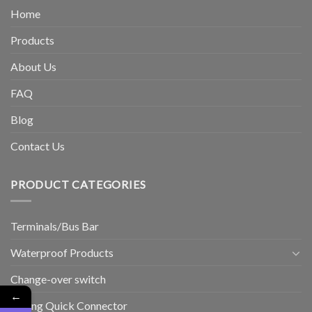
Home
Products
About Us
FAQ
Blog
Contact Us
PRODUCT CATEGORIES
Terminals/Bus Bar
Waterproof Products
Change-over switch
←
Wiring Quick Connector