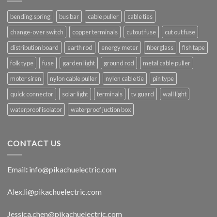
bending spring
bus bar
cable puller
cable ties
change-over switch
copper terminals
cutout fuse
cut out fuse
distribution board
earth rod
energy meter
fiberglass
fish tape
folk type
fuse
garden light
ground rod
metal cable puller
motor siren
nylon cable puller
nylon cable tie
pin type
quick connector
solar light
terminals
tv guard
wall light
waterproof isolator
waterproof juction box
CONTACT US
Email
:
info@pikachuelectric.com
Alex.li@pikachuelectric.com
Jessica.chen@pikachuelectric.com