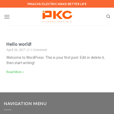
PIKACHU ELECTRIC MAKE BETTER LIFE
Hello world!
April 26, 2017
1 Comment
Welcome to WordPress. This is your first post. Edit or delete it,
then start writing!
Read More »
NAVIGATION MENU