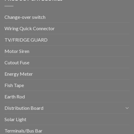
Change-over switch
Wiring Quick Connector
TV/FRIDGE GUARD
Motor Siren
Cutout Fuse
Energy Meter
Fish Tape
Earth Rod
Distribution Board
Solar Light
Terminals/Bus Bar