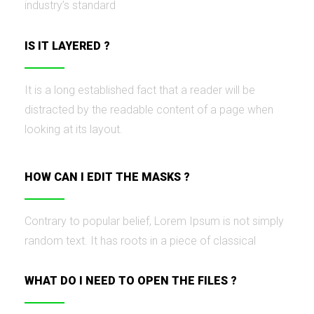
industry’s standard
IS IT LAYERED ?
It is a long established fact that a reader will be
distracted by the readable content of a page when
looking at its layout.
HOW CAN I EDIT THE MASKS ?
Contrary to popular belief, Lorem Ipsum is not simply
random text. It has roots in a piece of classical
WHAT DO I NEED TO OPEN THE FILES ?