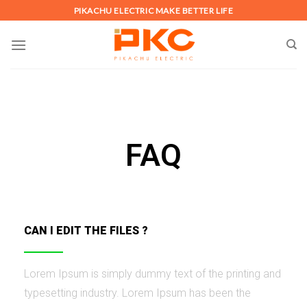
PIKACHU ELECTRIC MAKE BETTER LIFE
FAQ
CAN I EDIT THE FILES ?
Lorem Ipsum is simply dummy text of the printing and
typesetting industry. Lorem Ipsum has been the