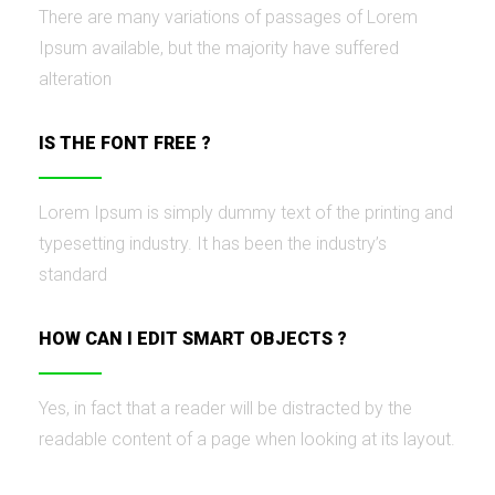
There are many variations of passages of Lorem
Ipsum available, but the majority have suffered
alteration
IS THE FONT FREE ?
Lorem Ipsum is simply dummy text of the printing and
typesetting industry. It has been the industry’s
standard
HOW CAN I EDIT SMART OBJECTS ?
Yes, in fact that a reader will be distracted by the
readable content of a page when looking at its layout.