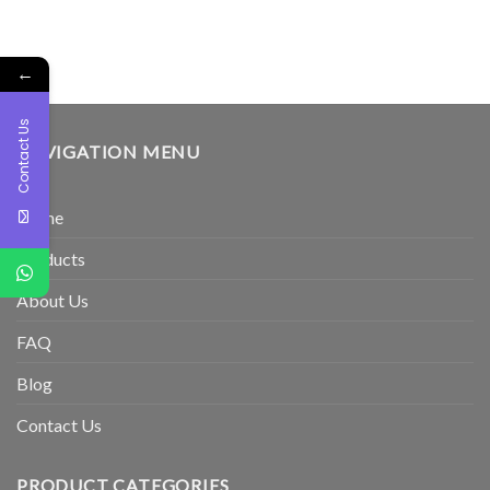
←
Contact Us
NAVIGATION MENU
Home
Products
About Us
FAQ
Blog
Contact Us
PRODUCT CATEGORIES