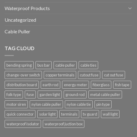
Waterproof Products
Uncategorized
Cable Puller
TAG CLOUD
bending spring
bus bar
cable puller
cable ties
change-over switch
copper terminals
cutout fuse
cut out fuse
distribution board
earth rod
energy meter
fiberglass
fish tape
folk type
fuse
garden light
ground rod
metal cable puller
motor siren
nylon cable puller
nylon cable tie
pin type
quick connector
solar light
terminals
tv guard
wall light
waterproof isolator
waterproof juction box