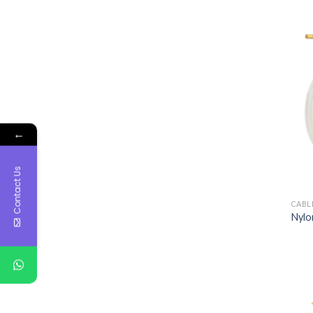
←
Contact Us
CABL
Nylon