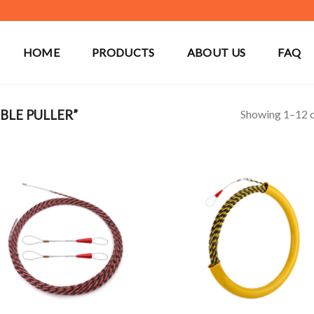
HOME
PRODUCTS
ABOUT US
FAQ
Showing 1–12 o
BLE PULLER”