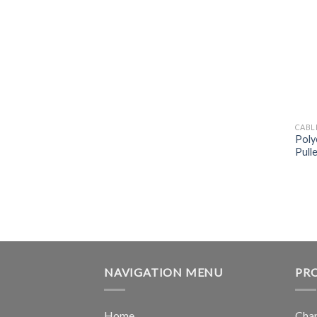
CABL
Poly
Pull
NAVIGATION MENU
PR
Home
Chan