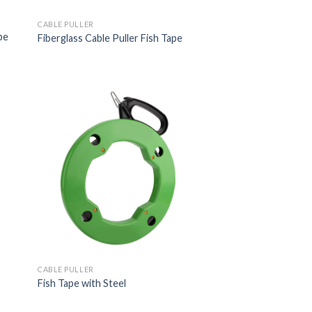
CABLE PULLER
pe
Fiberglass Cable Puller Fish Tape
CABLE PULLER
Fish Tape with Steel