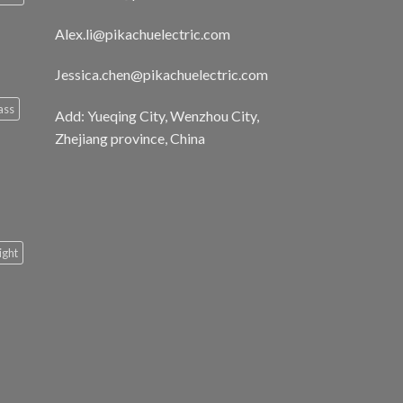
Alex.li@pikachuelectric.com
Jessica.chen@pikachuelectric.com
ass
Add: Yueqing City, Wenzhou City,
Zhejiang province, China
light