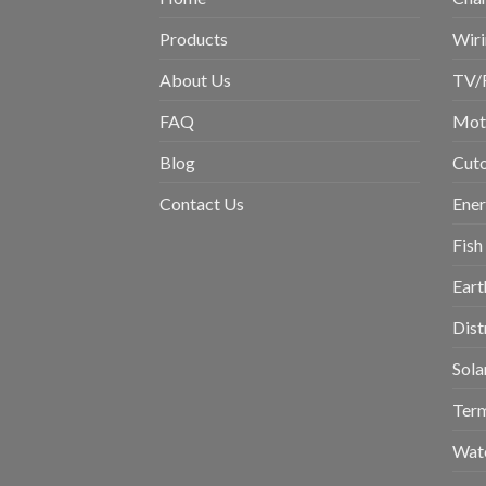
Products
Wiri
About Us
TV/
FAQ
Moto
Blog
Cuto
Contact Us
Ene
Fish
Eart
Dist
Sola
Term
Wat