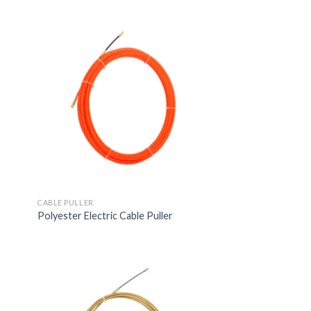
CABLE PULLER
Polyester Electric Cable Puller