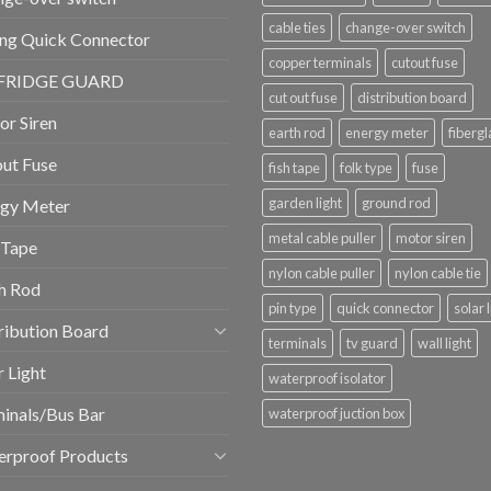
cable ties
change-over switch
ng Quick Connector
copper terminals
cutout fuse
FRIDGE GUARD
cut out fuse
distribution board
r Siren
earth rod
energy meter
fibergl
ut Fuse
fish tape
folk type
fuse
garden light
ground rod
rgy Meter
metal cable puller
motor siren
 Tape
nylon cable puller
nylon cable tie
h Rod
pin type
quick connector
solar 
ribution Board
terminals
tv guard
wall light
r Light
waterproof isolator
inals/Bus Bar
waterproof juction box
erproof Products