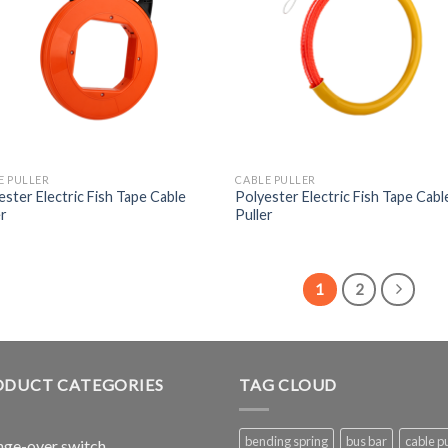
E PULLER
CABLE PULLER
ester Electric Fish Tape Cable
Polyester Electric Fish Tape Cabl
er
Puller
1
2
ODUCT CATEGORIES
TAG CLOUD
bending spring
bus bar
cable pu
ge-over switch