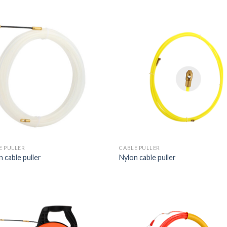
E PULLER
CABLE PULLER
 cable puller
Nylon cable puller