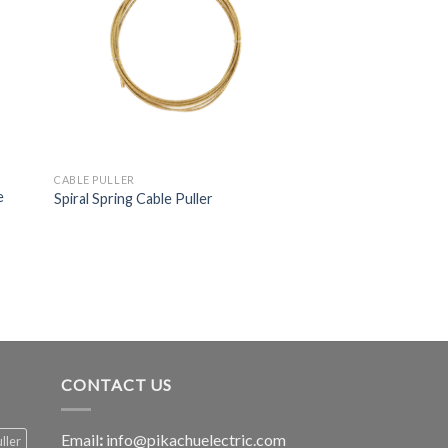
CABLE PULLER
e
Spiral Spring Cable Puller
CONTACT US
Email
:
info@pikachuelectric.com
ller