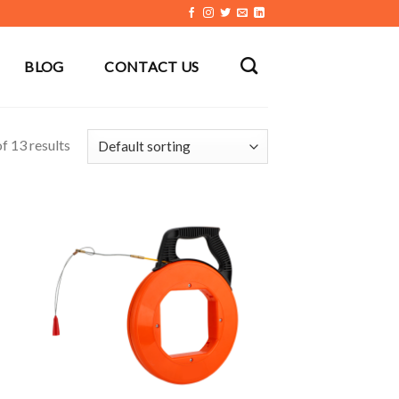
BLOG
CONTACT US
f 13 results