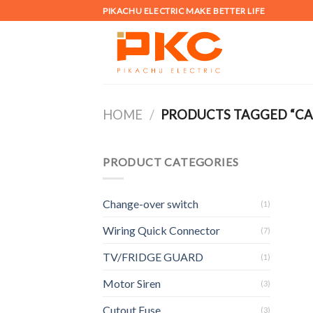
Skip
PIKACHU ELECTRIC MAKE BETTER LIFE
to
content
HOME
/
PRODUCTS TAGGED “CA
PRODUCT CATEGORIES
Change-over switch
(1)
Wiring Quick Connector
(7)
TV/FRIDGE GUARD
(1)
Motor Siren
(3)
Cutout Fuse
(3)