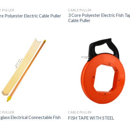
E PULLER
CABLE PULLER
3 Core Polyester Electric Fish Ta
re Polyester Electric Cable Puller
Cable Puller
E PULLER
CABLE PULLER
rglass Electrical Connectable Fish
FISH TAPE WITH STEEL