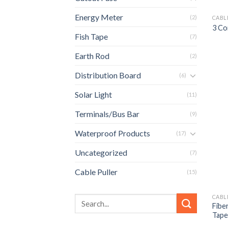
Energy Meter
(2)
CABL
3 Co
Fish Tape
(7)
Earth Rod
(2)
Distribution Board
(6)
Solar Light
(11)
Terminals/Bus Bar
(9)
Waterproof Products
(17)
Uncategorized
(7)
Cable Puller
(15)
CABL
Fibe
Tape