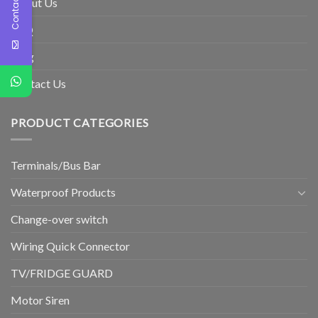
Contact Us
About Us
FAQ
Blog
Contact Us
PRODUCT CATEGORIES
Terminals/Bus Bar
Waterproof Products
Change-over switch
Wiring Quick Connector
TV/FRIDGE GUARD
Motor Siren