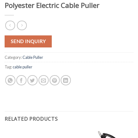
Polyester Electric Cable Puller
SEND INQUIRY
Category:
Cable Puller
Tag:
cable puller
RELATED PRODUCTS