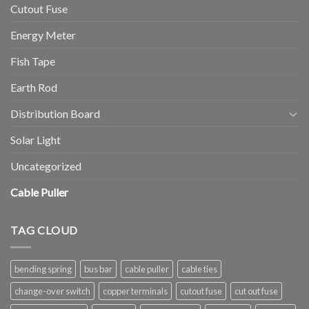
Cutout Fuse
Energy Meter
Fish Tape
Earth Rod
Distribution Board
Solar Light
Uncategorized
Cable Puller
TAG CLOUD
bending spring
bus bar
cable puller
cable ties
change-over switch
copper terminals
cutout fuse
cut out fuse