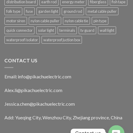
distribution board
earth rod
energy meter
fiberglass
fish tape
folk type
fuse
garden light
ground rod
metal cable puller
motor siren
nylon cable puller
nylon cable tie
pin type
quick connector
solar light
terminals
tv guard
wall light
waterproof isolator
waterproof juction box
CONTACT US
Email
:
info@pikachuelectric.com
Alex.li@pikachuelectric.com
Jessica.chen@pikachuelectric.com
Add: Yueqing City, Wenzhou City, Zhejiang province, China