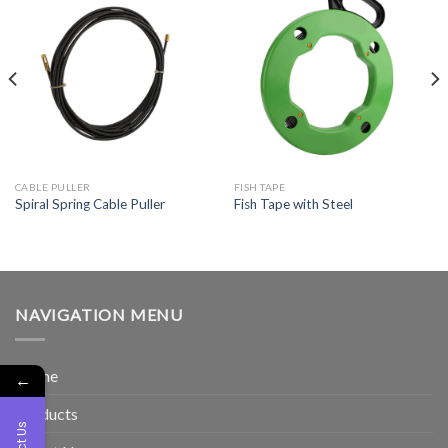
CABLE PULLER
FISH TAPE
Spiral Spring Cable Puller
Fish Tape with Steel
NAVIGATION MENU
Home
←
Products