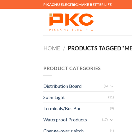
Skip
PIKACHU ELECTRIC MAKE BETTER LIFE
to
content
HOME
/
PRODUCTS TAGGED “MET
PRODUCT CATEGORIES
Distribution Board
(6)
Solar Light
(11)
Terminals/Bus Bar
(9)
Waterproof Products
(17)
Change-over switch
(1)