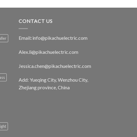
CONTACT US
Email
:
info@pikachuelectric.com
ller
Alex.li@pikachuelectric.com
Jessica.chen@pikachuelectric.com
ass
Add: Yueqing City, Wenzhou City,
Zhejiang province, China
light