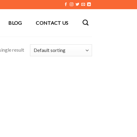
BLOG
CONTACT US
ingle result