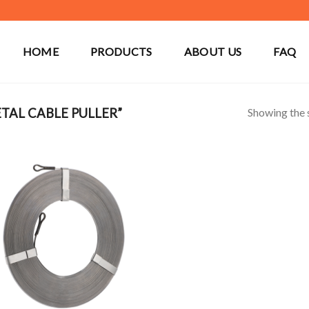
HOME
PRODUCTS
ABOUT US
FAQ
Showing the s
AL CABLE PULLER”