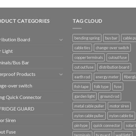
ODUCT CATEGORIES
TAG CLOUD
bending spring
bus bar
cable pu
ribution Board
cable ties
change-over switch
r Light
copper terminals
cutout fuse
inals/Bus Bar
cut out fuse
distribution board
erproof Products
earth rod
energy meter
fibergl
ge-over switch
fish tape
folk type
fuse
garden light
ground rod
ng Quick Connector
metal cable puller
motor siren
FRIDGE GUARD
nylon cable puller
nylon cable tie
r Siren
pin type
quick connector
solar 
ut Fuse
terminals
tv guard
wall light