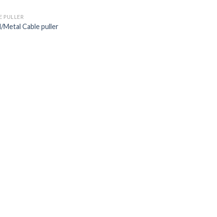
E PULLER
l/Metal Cable puller