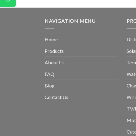
NAVIGATION MENU
PR
Home
Dist
Products
Sola
About Us
Term
FAQ
Wat
Blog
Chan
Contact Us
Wiri
TV/
Moto
Cuto