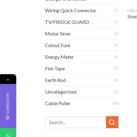
Wiring Quick Connector
(7)
CABL
Stee
TV/FRIDGE GUARD
(1)
Motor Siren
(3)
Cutout Fuse
(3)
Energy Meter
(2)
Fish Tape
(7)
←
Earth Rod
(2)
Uncategorized
(7)
Contact Us
Cable Puller
(15)