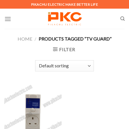
Skip
PIKACHU ELECTRIC MAKE BETTER LIFE
to
content
HOME
/
PRODUCTS TAGGED “TV GUARD”
FILTER