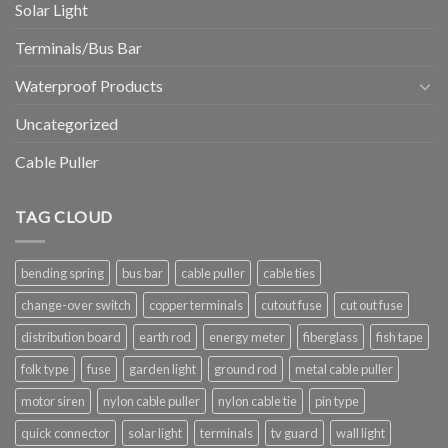
Solar Light
Terminals/Bus Bar
Waterproof Products
Uncategorized
Cable Puller
TAG CLOUD
bending spring
bus bar
cable puller
cable ties
change-over switch
copper terminals
cutout fuse
cut out fuse
distribution board
earth rod
energy meter
fiberglass
fish tape
folk type
fuse
garden light
ground rod
metal cable puller
motor siren
nylon cable puller
nylon cable tie
pin type
quick connector
solar light
terminals
tv guard
wall light