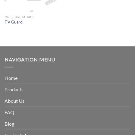
TV/FRIDGE GUARD
TV Guard
NAVIGATION MENU
Home
Products
About Us
FAQ
Blog