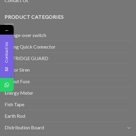
Contact Us
PRODUCT CATEGORIES
←
Change-over switch
Contact Us
Wiring Quick Connector
TV/FRIDGE GUARD
Motor Siren
Cutout Fuse
Energy Meter
Fish Tape
Earth Rod
Distribution Board