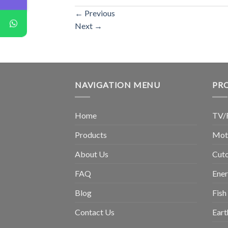
←
Previous
Next
→
NAVIGATION MENU
PR
Home
TV/
Products
Moto
About Us
Cuto
FAQ
Ene
Blog
Fish
Contact Us
Eart