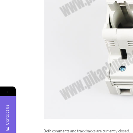
←
Contact Us
Both comments and trackbacks are currently closed.