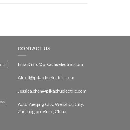
CONTACT US
Email
:
info@pikachuelectric.com
ller
Alex.li@pikachuelectric.com
Jessica.chen@pikachuelectric.com
ass
Add: Yueqing City, Wenzhou City,
Zhejiang province, China