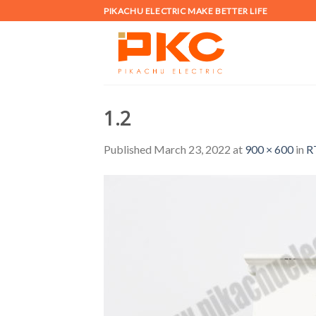
Skip
PIKACHU ELECTRIC MAKE BETTER LIFE
to
content
1.2
Published
March 23, 2022
at
900 × 600
in
R