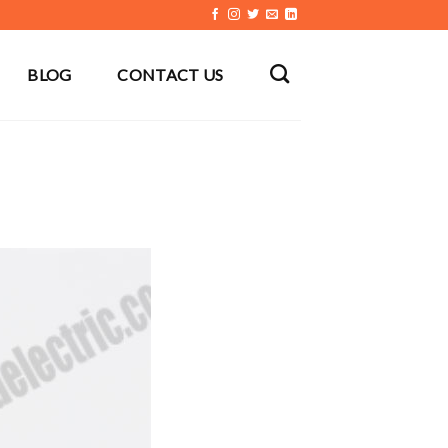
BLOG
CONTACT US