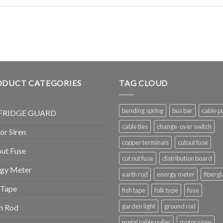
ODUCT CATEGORIES
TAG CLOUD
bending spring
bus bar
cable pu
FRIDGE GUARD
cable ties
change-over switch
r Siren
copper terminals
cutout fuse
ut Fuse
cut out fuse
distribution board
rgy Meter
earth rod
energy meter
fibergl
 Tape
fish tape
folk type
fuse
garden light
ground rod
h Rod
metal cable puller
motor siren