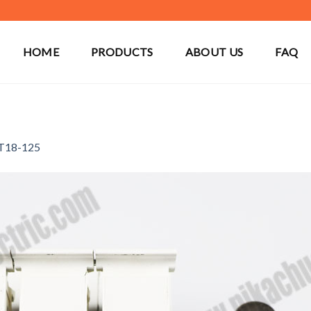
HOME
PRODUCTS
ABOUT US
FAQ
T18-125