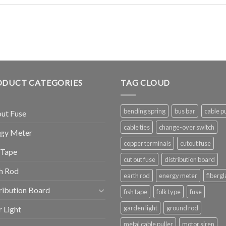
ODUCT CATEGORIES
TAG CLOUD
bending spring
bus bar
cable pu
ut Fuse
cable ties
change-over switch
rgy Meter
copper terminals
cutout fuse
 Tape
cut out fuse
distribution board
h Rod
earth rod
energy meter
fibergl
ribution Board
fish tape
folk type
fuse
garden light
ground rod
r Light
metal cable puller
motor siren