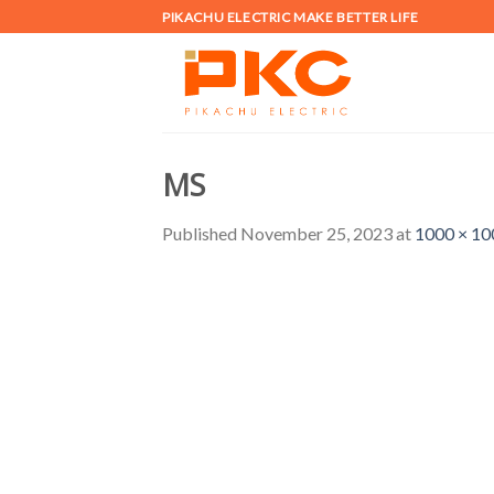
Skip
PIKACHU ELECTRIC MAKE BETTER LIFE
to
content
MS
Published
November 25, 2023
at
1000 × 10