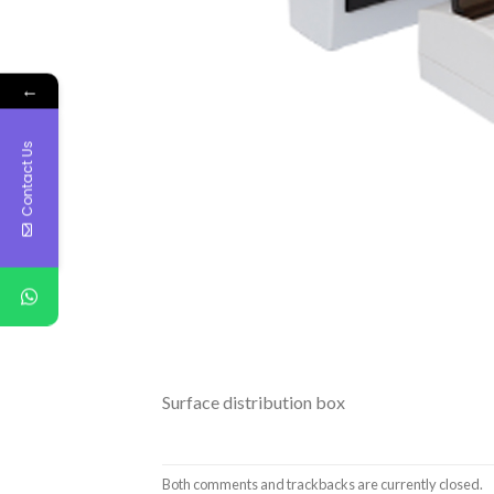
←
Contact Us
Surface distribution box
Both comments and trackbacks are currently closed.