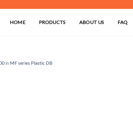
HOME
PRODUCTS
ABOUT US
FAQ
00
in
MF series Plastic DB