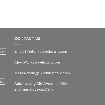
CONTACT US
Email
:
info@pikachuelectric.com
ller
Alex.li@pikachuelectric.com
Jessica.chen@pikachuelectric.com
ass
Add: Yueqing City, Wenzhou City,
Zhejiang province, China