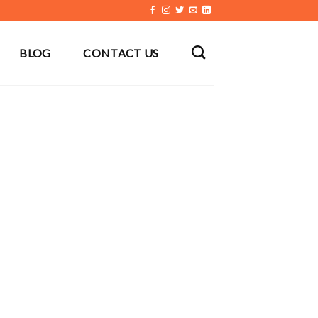
BLOG
CONTACT US