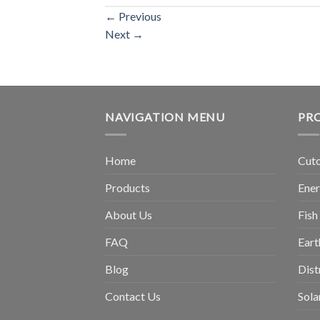
←
Previous
Next
→
NAVIGATION MENU
PR
Home
Cuto
Products
Ene
About Us
Fish
FAQ
Eart
Blog
Dist
Contact Us
Sola