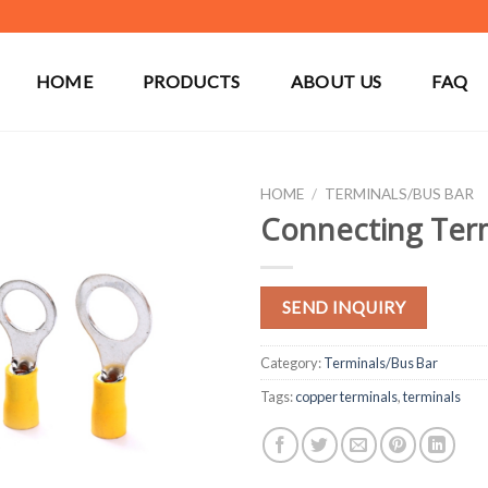
HOME
PRODUCTS
ABOUT US
FAQ
HOME
/
TERMINALS/BUS BAR
Connecting Ter
SEND INQUIRY
Category:
Terminals/Bus Bar
Tags:
copper terminals
,
terminals