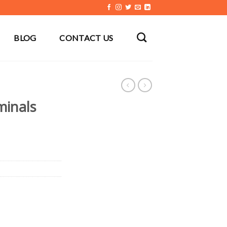
BLOG
CONTACT US
minals