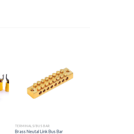
TERMINALS/BUS BAR
Brass Neutal Link Bus Bar