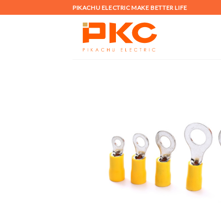
Skip
PIKACHU ELECTRIC MAKE BETTER LIFE
to
content