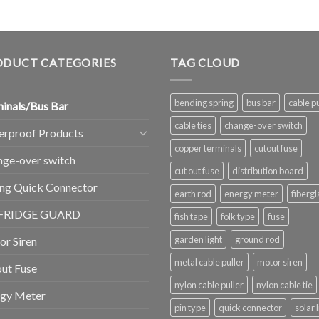
ODUCT CATEGORIES
TAG CLOUD
bending spring
bus bar
cable pu
inals/Bus Bar
cable ties
change-over switch
erproof Products
copper terminals
cutout fuse
ge-over switch
cut out fuse
distribution board
ng Quick Connector
earth rod
energy meter
fibergl
FRIDGE GUARD
fish tape
folk type
fuse
garden light
ground rod
r Siren
metal cable puller
motor siren
ut Fuse
nylon cable puller
nylon cable tie
rgy Meter
pin type
quick connector
solar 