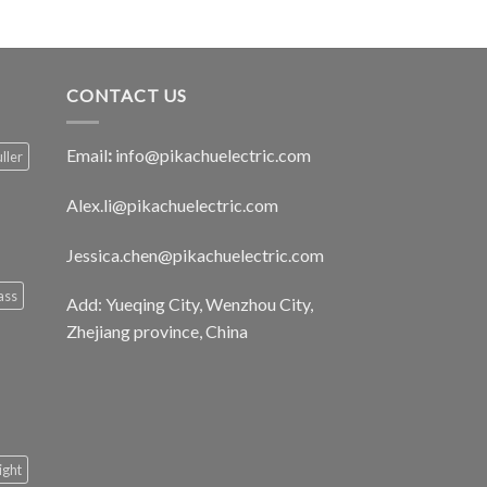
CONTACT US
Email
:
info@pikachuelectric.com
ller
Alex.li@pikachuelectric.com
Jessica.chen@pikachuelectric.com
ass
Add: Yueqing City, Wenzhou City,
Zhejiang province, China
light