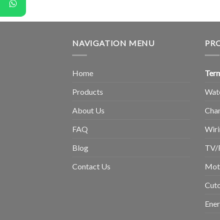
NAVIGATION MENU
PR
Home
Term
Products
Wat
About Us
Chan
FAQ
Wiri
Blog
TV/
Contact Us
Moto
Cuto
Ene