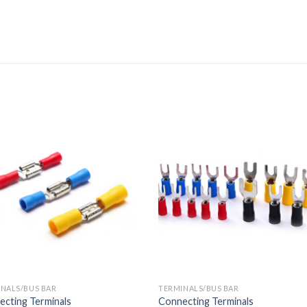
NALS/BUS BAR
TERMINALS/BUS BAR
cting Terminals
Connecting Terminals