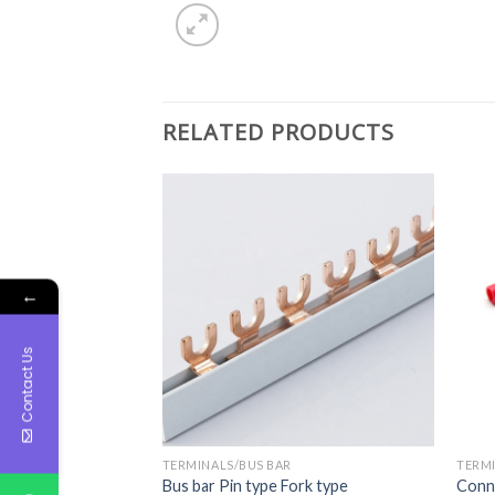
RELATED PRODUCTS
←
Contact Us
TERMINALS/BUS BAR
TERMI
als
Bus bar Pin type Fork type
Conne