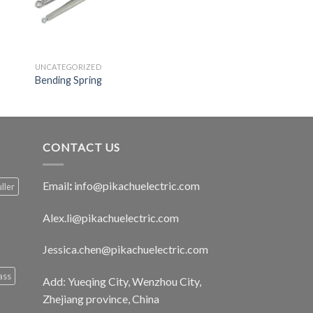
UNCATEGORIZED
Bending Spring
CONTACT US
Email
:
info@pikachuelectric.com
ller
Alex.li@pikachuelectric.com
Jessica.chen@pikachuelectric.com
ass
Add: Yueqing City, Wenzhou City,
Zhejiang province, China