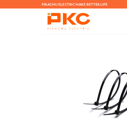
Skip
PIKACHU ELECTRIC MAKE BETTER LIFE
to
content