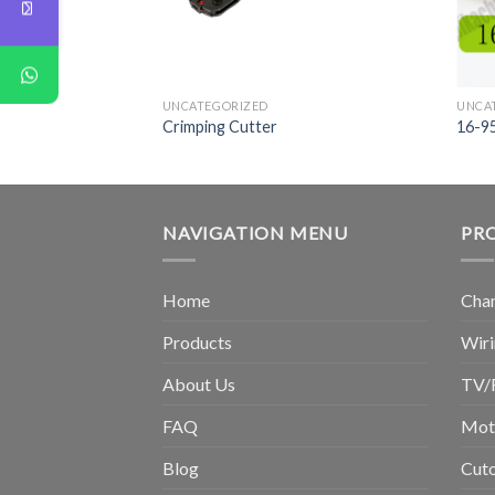
UNCATEGORIZED
UNCA
Crimping Cutter
16-9
NAVIGATION MENU
PR
Home
Chan
Products
Wiri
About Us
TV/
FAQ
Moto
Blog
Cuto