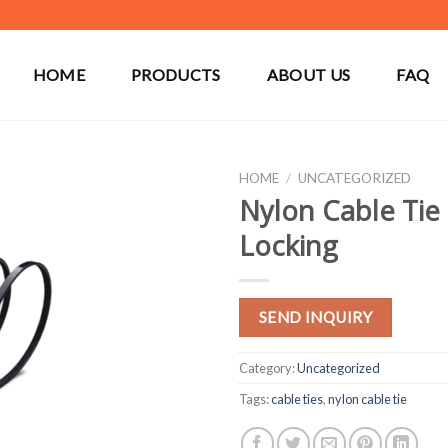
HOME
PRODUCTS
ABOUT US
FAQ
HOME
/
UNCATEGORIZED
Nylon Cable Tie 
Locking
SEND INQUIRY
Category:
Uncategorized
Tags:
cable ties
,
nylon cable tie