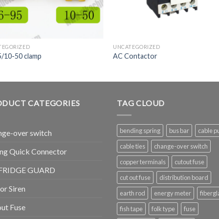
TEGORIZED
UNCATEGORIZED
5/10-50 clamp
AC Contactor
ODUCT CATEGORIES
TAG CLOUD
bending spring
bus bar
cable pu
ge-over switch
cable ties
change-over switch
ng Quick Connector
copper terminals
cutout fuse
FRIDGE GUARD
cut out fuse
distribution board
r Siren
earth rod
energy meter
fibergl
ut Fuse
fish tape
folk type
fuse