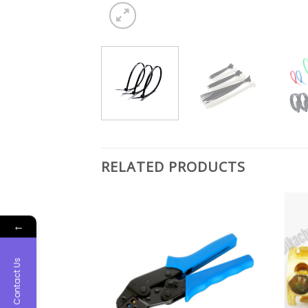
RELATED PRODUCTS
←
Contact Us