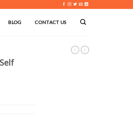
BLOG
CONTACT US
Self