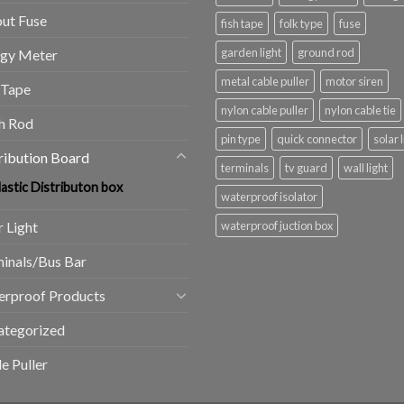
ut Fuse
fish tape
folk type
fuse
garden light
ground rod
rgy Meter
metal cable puller
motor siren
 Tape
nylon cable puller
nylon cable tie
h Rod
pin type
quick connector
solar 
ribution Board
terminals
tv guard
wall light
lastic Distributon box
waterproof isolator
r Light
waterproof juction box
inals/Bus Bar
erproof Products
ategorized
e Puller