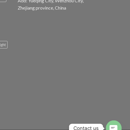
Add: Yueqing City, Wenzhou City,
Zhejiang province, China
light
Contact us