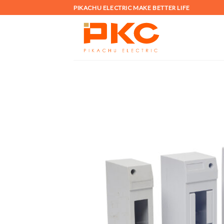
Skip
PIKACHU ELECTRIC MAKE BETTER LIFE
to
content