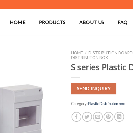
HOME
PRODUCTS
ABOUT US
FAQ
HOME
/
DISTRIBUTION BOARD
DISTRIBUTON BOX
S series Plastic 
SEND INQUIRY
Category:
Plastic Distributon box