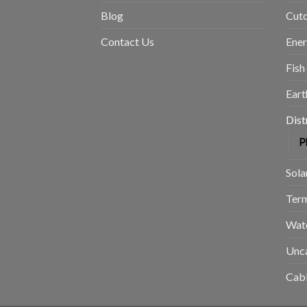
Blog
Cuto
Contact Us
Ene
Fish
Eart
Dist
P
Sola
Term
Wat
Unc
Cabl