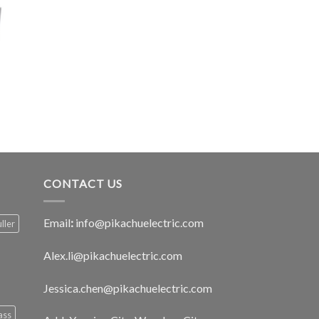
CONTACT US
Email
:
info@pikachuelectric.com
ller
Alex.li@pikachuelectric.com
Jessica.chen@pikachuelectric.com
ass