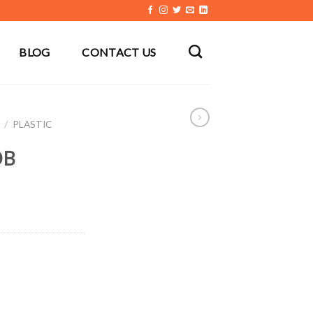
BLOG
CONTACT US
/
PLASTIC
DB