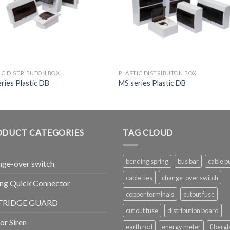
IC DISTRIBUTON BOX
PLASTIC DISTRIBUTON BOX
ries Plastic DB
MS series Plastic DB
ODUCT CATEGORIES
TAG CLOUD
bending spring
bus bar
cable pu
ge-over switch
cable ties
change-over switch
ng Quick Connector
copper terminals
cutout fuse
FRIDGE GUARD
cut out fuse
distribution board
r Siren
earth rod
energy meter
fibergl