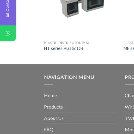
Contact Us
PLASTIC DISTRIBUTON BOX
PLAST
HT series Plastic DB
MF se
NAVIGATION MENU
PR
Home
Chan
Products
Wiri
About Us
TV/
FAQ
Moto