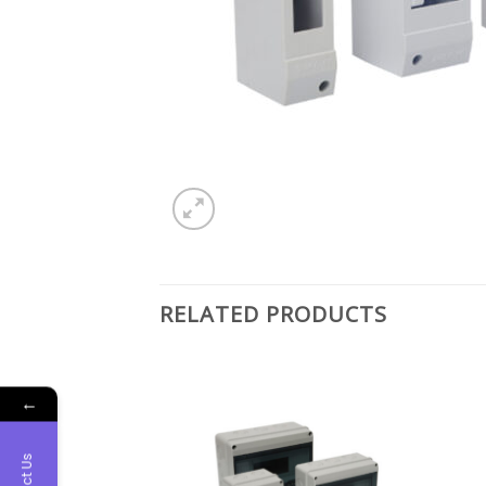
RELATED PRODUCTS
←