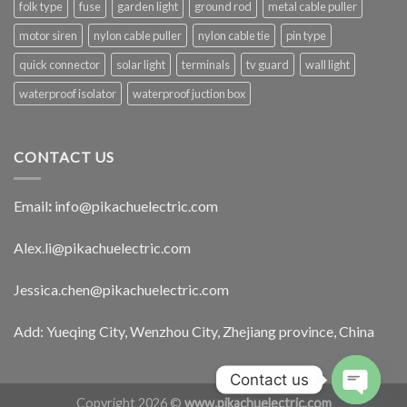
folk type
fuse
garden light
ground rod
metal cable puller
motor siren
nylon cable puller
nylon cable tie
pin type
quick connector
solar light
terminals
tv guard
wall light
waterproof isolator
waterproof juction box
CONTACT US
Email
:
info@pikachuelectric.com
Alex.li@pikachuelectric.com
Jessica.chen@pikachuelectric.com
Add: Yueqing City, Wenzhou City, Zhejiang province, China
Contact us
Copyright 2026 ©
www.pikachuelectric.com