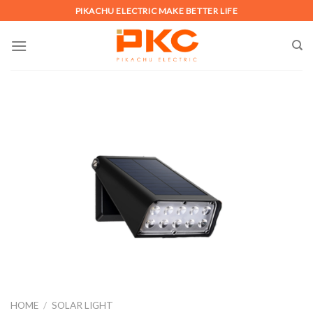
Skip
PIKACHU ELECTRIC MAKE BETTER LIFE
to
content
HOME
/
SOLAR LIGHT