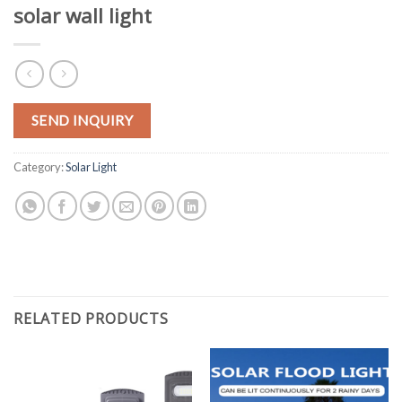
solar wall light
SEND INQUIRY
Category:
Solar Light
RELATED PRODUCTS