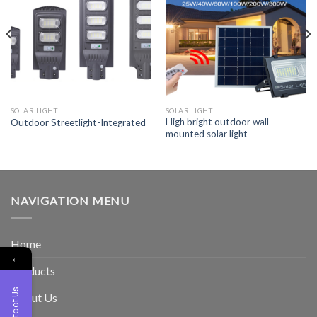
SOLAR LIGHT
SOLAR LIGHT
High bright outdoor wall
Outdoor Streetlight-Integrated
mounted solar light
NAVIGATION MENU
Home
←
Products
Contact Us
About Us