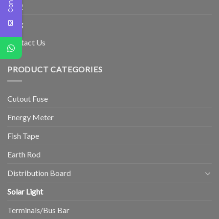
FAQ
Blog
Contact Us
PRODUCT CATEGORIES
Cutout Fuse
Energy Meter
Fish Tape
Earth Rod
Distribution Board
Solar Light
Terminals/Bus Bar