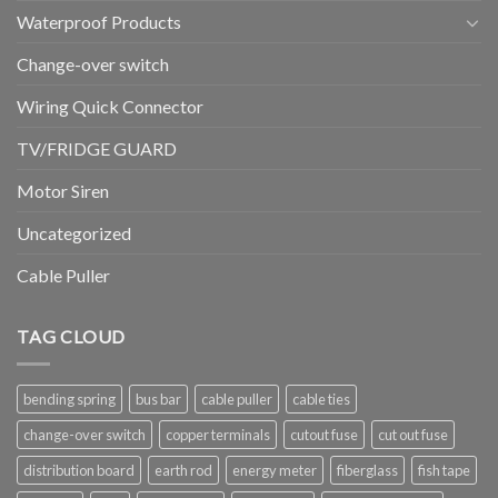
Waterproof Products
Change-over switch
Wiring Quick Connector
TV/FRIDGE GUARD
Motor Siren
Uncategorized
Cable Puller
TAG CLOUD
bending spring
bus bar
cable puller
cable ties
change-over switch
copper terminals
cutout fuse
cut out fuse
distribution board
earth rod
energy meter
fiberglass
fish tape