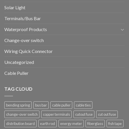
Solar Light
Terminals/Bus Bar
Waterproof Products
Change-over switch
Wiring Quick Connector
Uncategorized
Cable Puller
TAG CLOUD
bending spring
bus bar
cable puller
cable ties
change-over switch
copper terminals
cutout fuse
cut out fuse
distribution board
earth rod
energy meter
fiberglass
fish tape