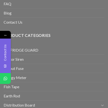
FAQ
Blog
Contact Us
←
PRODUCT CATEGORIES
Contact Us
TV/FRIDGE GUARD
Motor Siren
Cutout Fuse
Energy Meter
Fish Tape
Earth Rod
Distribution Board