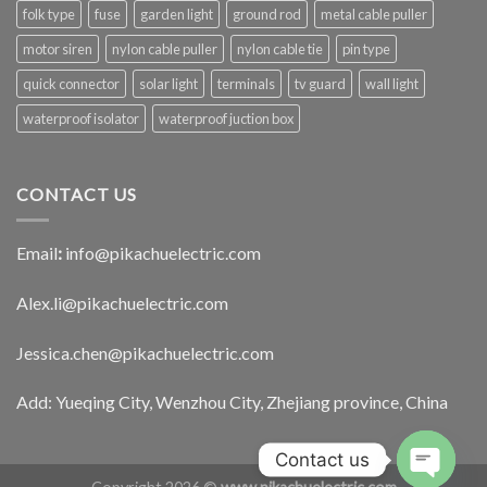
folk type
fuse
garden light
ground rod
metal cable puller
motor siren
nylon cable puller
nylon cable tie
pin type
quick connector
solar light
terminals
tv guard
wall light
waterproof isolator
waterproof juction box
CONTACT US
Email
:
info@pikachuelectric.com
Alex.li@pikachuelectric.com
Jessica.chen@pikachuelectric.com
Add: Yueqing City, Wenzhou City, Zhejiang province, China
Contact us