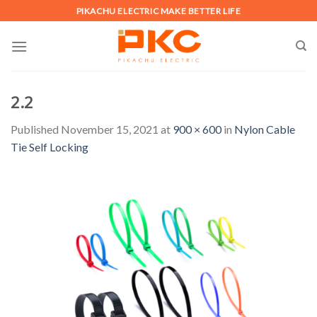
Skip
PIKACHU ELECTRIC MAKE BETTER LIFE
to
content
2.2
Published
November 15, 2021
at
900 × 600
in
Nylon Cable
Tie Self Locking