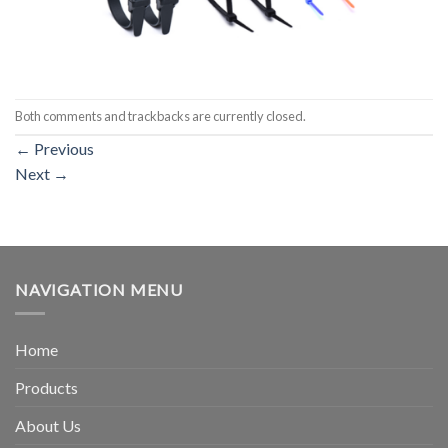
Both comments and trackbacks are currently closed.
←
Previous
Next
→
NAVIGATION MENU
Home
Products
About Us