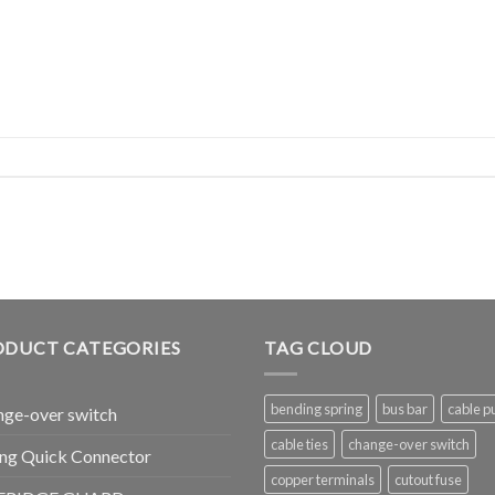
ODUCT CATEGORIES
TAG CLOUD
bending spring
bus bar
cable pu
ge-over switch
cable ties
change-over switch
ng Quick Connector
copper terminals
cutout fuse