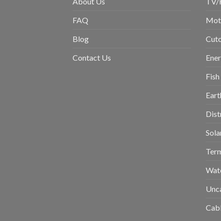
About Us
TV/
FAQ
Moto
Blog
Cuto
Contact Us
Ene
Fish
Eart
Dist
Sola
Term
Wat
Unc
Cabl