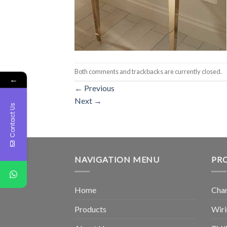
Both comments and trackbacks are currently closed.
←
←
Previous
Next
→
Contact Us
NAVIGATION MENU
PR
Home
Chan
Products
Wiri