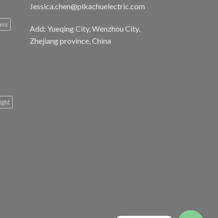
Jessica.chen@pikachuelectric.com
ass
Add: Yueqing City, Wenzhou City,
Zhejiang province, China
light