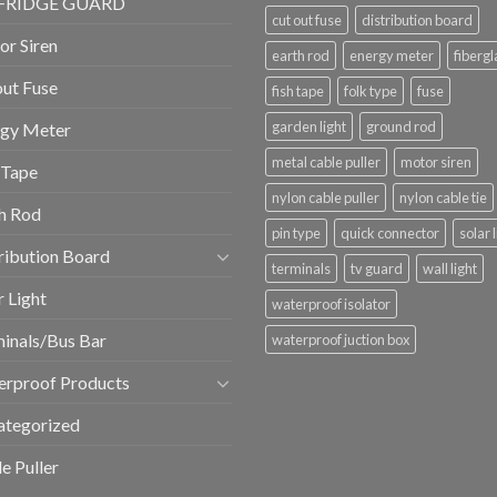
FRIDGE GUARD
cut out fuse
distribution board
r Siren
earth rod
energy meter
fibergl
ut Fuse
fish tape
folk type
fuse
garden light
ground rod
rgy Meter
metal cable puller
motor siren
 Tape
nylon cable puller
nylon cable tie
h Rod
pin type
quick connector
solar 
ribution Board
terminals
tv guard
wall light
r Light
waterproof isolator
inals/Bus Bar
waterproof juction box
erproof Products
ategorized
e Puller