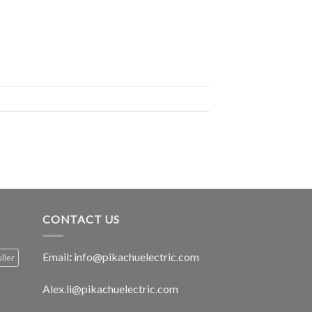
CONTACT US
Email
:
info@pikachuelectric.com
ller
Alex.li@pikachuelectric.com