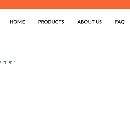
HOME
PRODUCTS
ABOUT US
FAQ
mepage