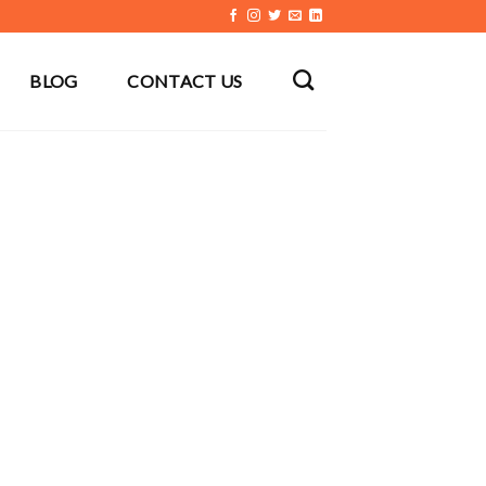
BLOG
CONTACT US