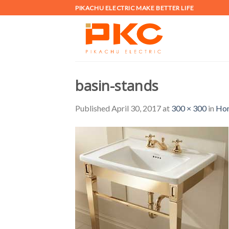
Skip
PIKACHU ELECTRIC MAKE BETTER LIFE
to
content
basin-stands
Published
April 30, 2017
at
300 × 300
in
Ho