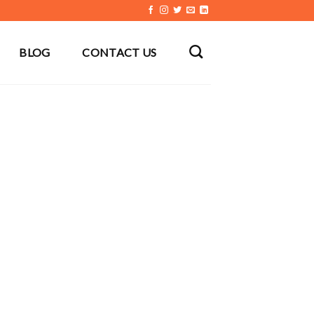
BLOG
CONTACT US