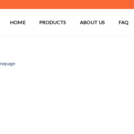
HOME
PRODUCTS
ABOUT US
FAQ
mepage