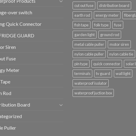
erproof Products
cut out fuse
distribution board
ge-over switch
earth rod
energy meter
fibergl
ng Quick Connector
fish tape
folk type
fuse
garden light
ground rod
FRIDGE GUARD
metal cable puller
motor siren
r Siren
nylon cable puller
nylon cable tie
ut Fuse
pin type
quick connector
solar 
rgy Meter
terminals
tv guard
wall light
 Tape
waterproof isolator
h Rod
waterproof juction box
ribution Board
ategorized
e Puller