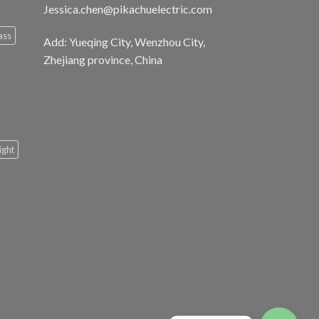
Jessica.chen@pikachuelectric.com
ass
Add: Yueqing City, Wenzhou City,
Zhejiang province, China
light