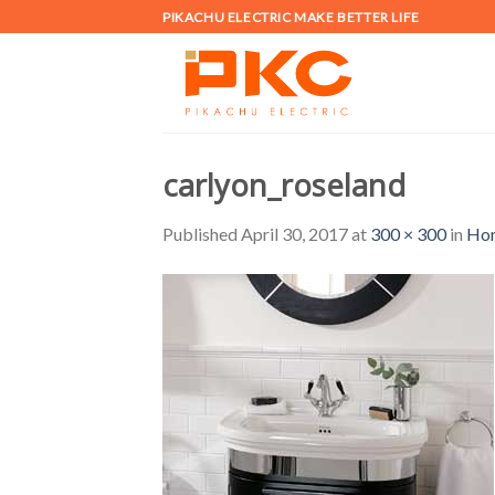
Skip
PIKACHU ELECTRIC MAKE BETTER LIFE
to
content
carlyon_roseland
Published
April 30, 2017
at
300 × 300
in
Ho