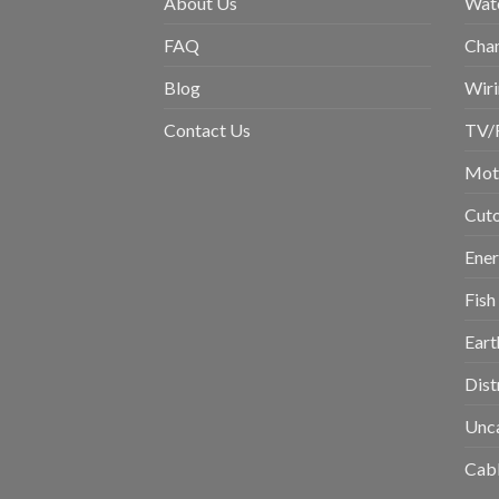
About Us
Wat
FAQ
Chan
Blog
Wiri
Contact Us
TV/
Moto
Cuto
Ene
Fish
Eart
Dist
Unc
Cabl