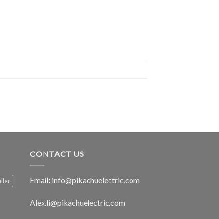
CONTACT US
Email
:
info@pikachuelectric.com
ller
Alex.li@pikachuelectric.com