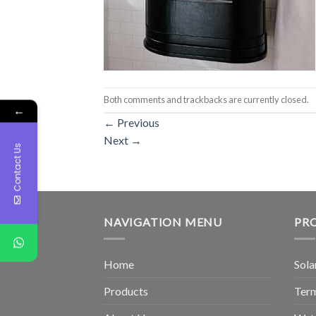
Both comments and trackbacks are currently closed.
←
←
Previous
Next
→
Contact Us
NAVIGATION MENU
PR
Home
Sola
Products
Term