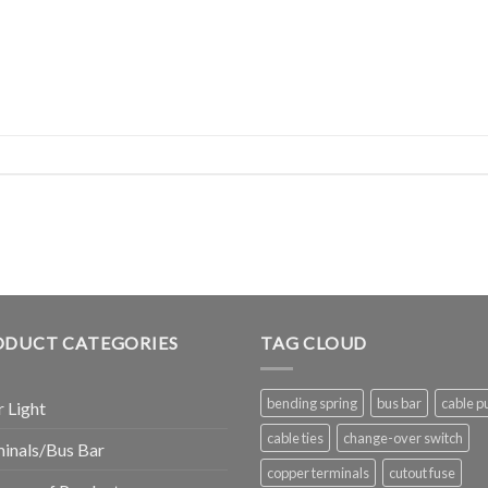
ODUCT CATEGORIES
TAG CLOUD
bending spring
bus bar
cable pu
r Light
cable ties
change-over switch
inals/Bus Bar
copper terminals
cutout fuse